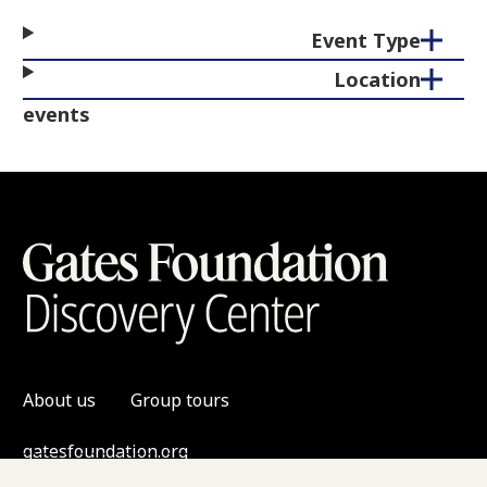
Event Type
Location
events
About us
Group tours
gatesfoundation.org