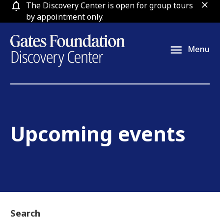
Skip
The Discovery Center is open for group tours
clos
to
by appointment only.
content
Menu
Upcoming events
Search