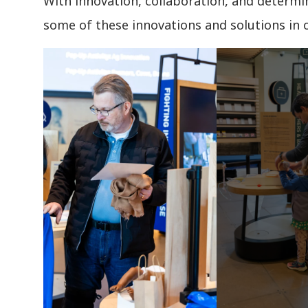
With innovation, collaboration, and determin
some of these innovations and solutions in 