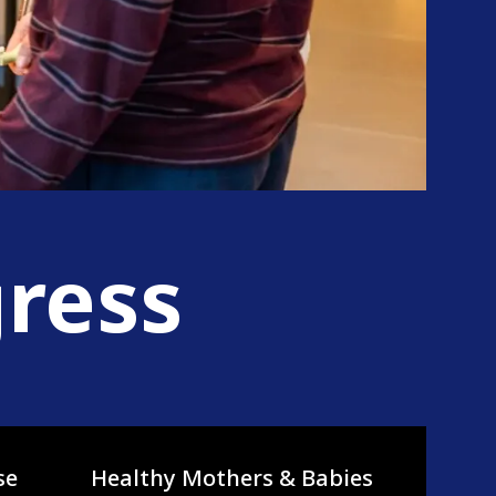
gress
se
Healthy Mothers & Babies