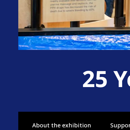
25 Y
About the exhibition
Suppor