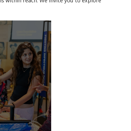
is within reach. We invite you to explore