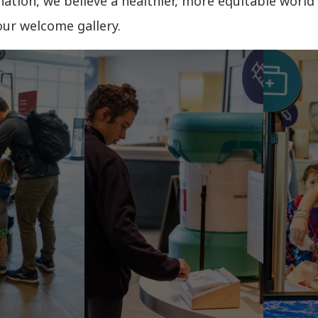
ation, we believe a healthier, more equitable world 
our welcome gallery.