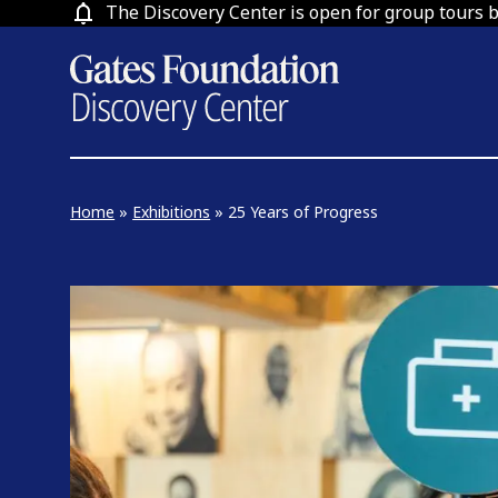
Skip
The Discovery Center is open for group tours 
to
content
Home
»
Exhibitions
»
25 Years of Progress