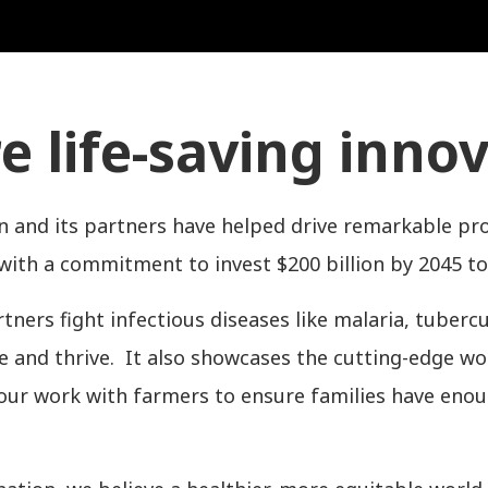
e life-saving inno
n and its partners have helped drive remarkable pr
th a commitment to invest $200 billion by 2045 to
ners fight infectious diseases like malaria, tuberc
ve and thrive. It also showcases the cutting-edge 
our work with farmers to ensure families have eno