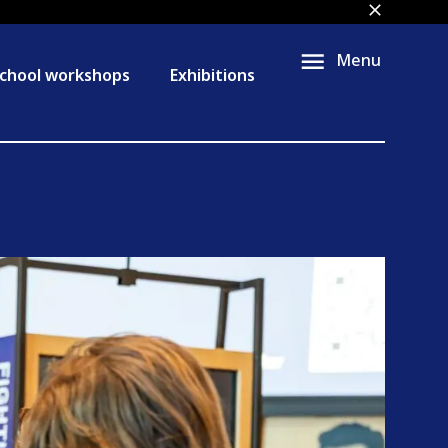
close
Menu
chool workshops
Exhibitions