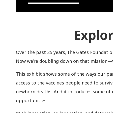
Explor
Over the past 25 years, the Gates Foundatio
Now we’re doubling down on that mission—wi
This exhibit shows some of the ways our part
access to the vaccines people need to survi
newborn deaths. And it introduces some of 
opportunities.