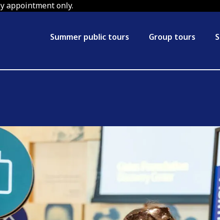
by appointment only.
Summer public tours
Group tours
S