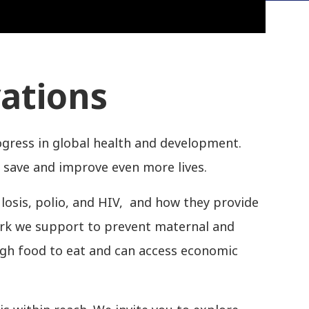
vations
ogress in global health and development.
 save and improve even more lives.
ulosis, polio, and HIV, and how they provide
work we support to prevent maternal and
ugh food to eat and can access economic