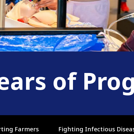
ears of Pro
ting Farmers
Fighting Infectious Disea