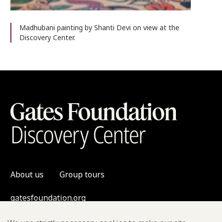
Madhubani painting by Shanti Devi on view at the
Discovery Center.
About us
Group tours
gatesfoundation.org