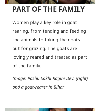
PART OF THE FAMILY
Women play a key role in goat
rearing, from tending and feeding
the animals to taking the goats
out for grazing. The goats are
lovingly reared and treated as part
of the family.
Image: Pashu Sakhi Ragini Devi (right)
and a goat-rearer in Bihar