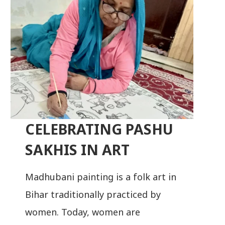
CELEBRATING PASHU
SAKHIS IN ART
Madhubani painting is a folk art in
Bihar traditionally practiced by
women. Today, women are