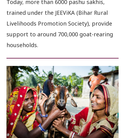
Today, more than 6000 pashu sakhis,
trained under the JEEViKA (Bihar Rural
Livelihoods Promotion Society), provide
support to around 700,000 goat-rearing
households.