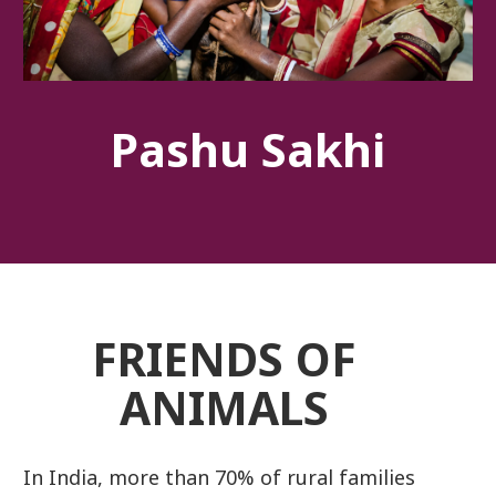
Pashu Sakhi
FRIENDS OF
ANIMALS
In India, more than 70% of rural families