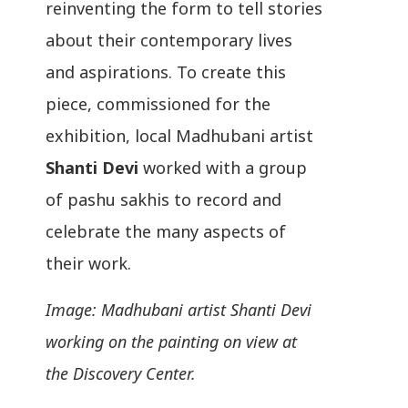
reinventing the form to tell stories
about their contemporary lives
and aspirations. To create this
piece, commissioned for the
exhibition, local Madhubani artist
Shanti Devi
worked with a group
of pashu sakhis to record and
celebrate the many aspects of
their work.
Image: Madhubani artist Shanti Devi
working on the painting on view at
the Discovery Center.