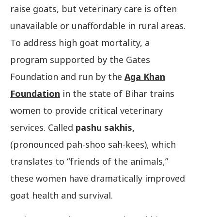
raise goats, but veterinary care is often
unavailable or unaffordable in rural areas.
To address high goat mortality, a
program supported by the Gates
Foundation and run by the
Aga Khan
Foundation
in the state of Bihar trains
women to provide critical veterinary
services. Called
pashu sakhis,
(pronounced pah-shoo sah-kees), which
translates to “friends of the animals,”
these women have dramatically improved
goat health and survival.