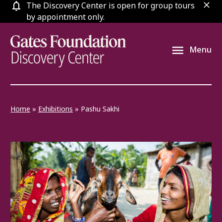
Skip
The Discovery Center is open for group tours
clos
to
by appointment only.
content
Menu
Home
»
Exhibitions
»
Pashu Sakhi