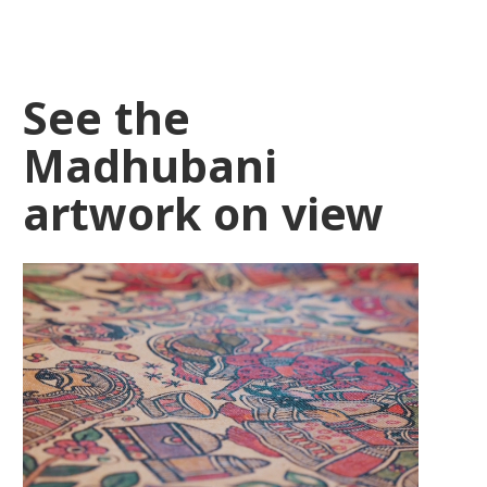
See the
Madhubani
artwork on view