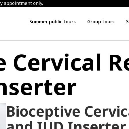
by appointment only.
Summer public tours
Group tours
S
e Cervical R
nserter
Bioceptive Cervic
and IUD Inserter