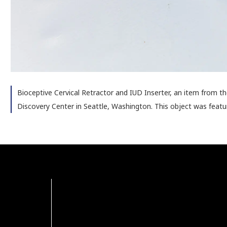
Bioceptive Cervical Retractor and IUD Inserter, an item from 
Discovery Center in Seattle, Washington. This object was featu