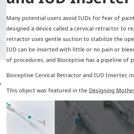
Many potential users avoid IUDs for fear of pain
designed a device called a cervical retractor to r
retractor uses gentle suction to stabilize the ope
IUD can be inserted with little or no pain or blee
of procedures, and Bioceptive has a pipeline of p
Bioceptive Cervical Retractor and IUD Inserter, 
s
This object was featured in the
Designing Mothe