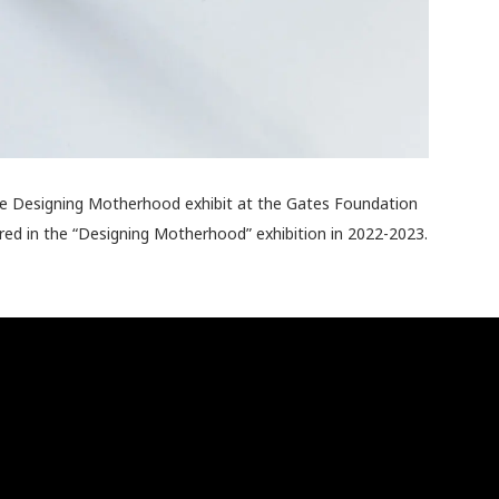
the Designing Motherhood exhibit at the Gates Foundation
red in the “Designing Motherhood” exhibition in 2022-2023.