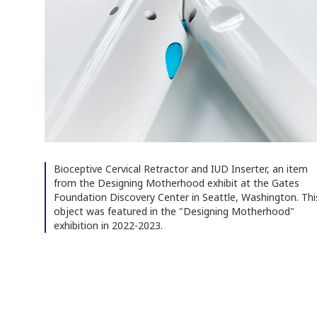
Bioceptive Cervical Retractor and IUD Inserter, an item
from the Designing Motherhood exhibit at the Gates
Foundation Discovery Center in Seattle, Washington. Thi
object was featured in the "Designing Motherhood"
exhibition in 2022-2023.