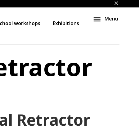
close
Menu
chool workshops
Exhibitions
etractor
al Retractor