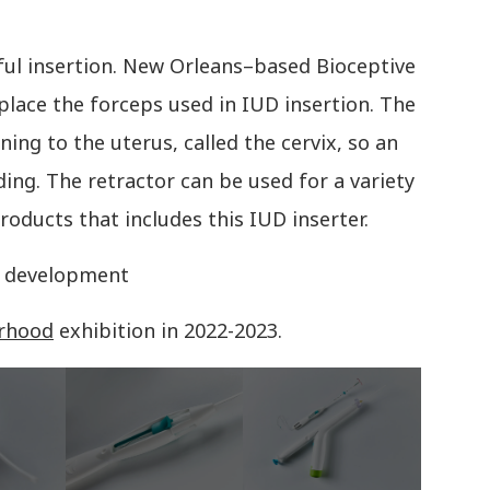
ful insertion. New Orleans–based Bioceptive
eplace the forceps used in IUD insertion. The
ning to the uterus, called the cervix, so an
ding. The retractor can be used for a variety
roducts that includes this IUD inserter.
in development
rhood
exhibition in 2022-2023.