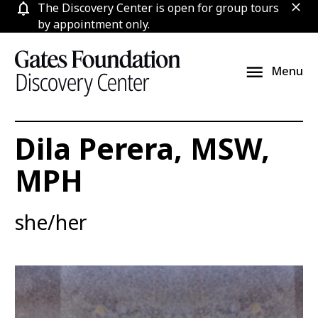
Skip
The Discovery Center is open for group tours
clos
to
by appointment only.
content
Menu
Dila Perera, MSW,
MPH
she/her