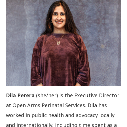
Dila Perera
(she/her) is the Executive Director
at Open Arms Perinatal Services. Dila has
worked in public health and advocacy locally
and internationally, including time spent as a