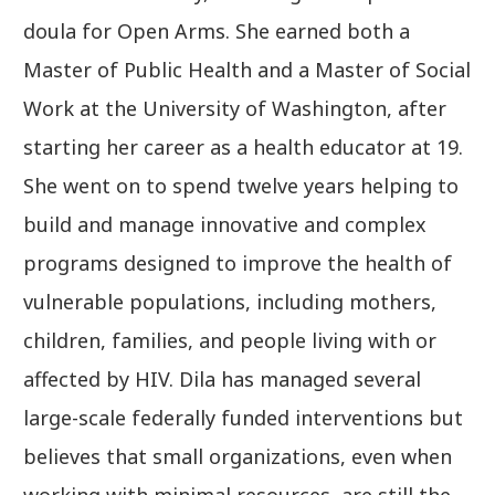
doula for Open Arms. She earned both a
Master of Public Health and a Master of Social
Work at the University of Washington, after
starting her career as a health educator at 19.
She went on to spend twelve years helping to
build and manage innovative and complex
programs designed to improve the health of
vulnerable populations, including mothers,
children, families, and people living with or
affected by HIV. Dila has managed several
large-scale federally funded interventions but
believes that small organizations, even when
working with minimal resources, are still the