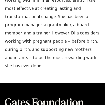
most effective at creating lasting and
transformational change. She has been a
program manager, a grantmaker, a board
member, and a trainer. However, Dila considers
working with pregnant people – before birth,
during birth, and supporting new mothers
and infants – to be the most rewarding work
she has ever done.